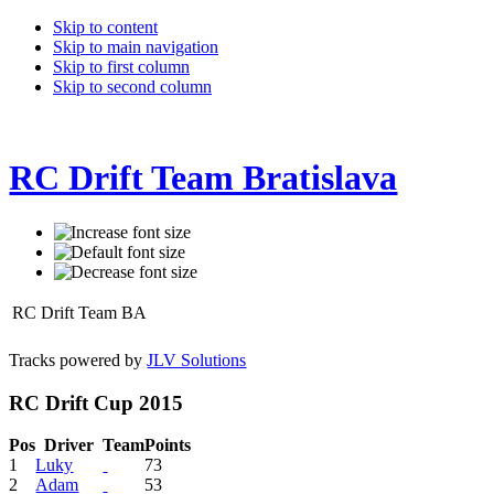
Skip to content
Skip to main navigation
Skip to first column
Skip to second column
RC Drift Team Bratislava
RC Drift Team BA
Tracks powered by
JLV Solutions
RC Drift Cup 2015
Pos
Driver
Team
Points
1
Luky
73
2
Adam
53