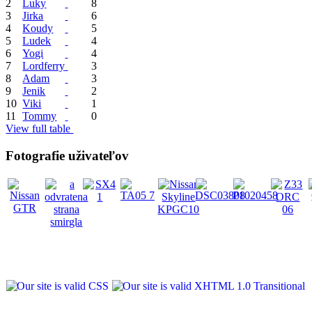
2
Luky
8
3
Jirka
6
4
Koudy
5
5
Ludek
4
6
Yogi
4
7
Lordferry
3
8
Adam
3
9
Jenik
2
10
Viki
1
11
Tommy
0
View full table
Fotografie uživateľov