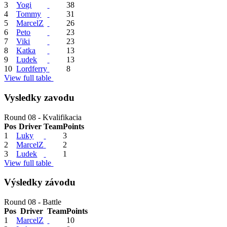
3
Yogi
38
4
Tommy
31
5
MarcelZ
26
6
Peto
23
7
Viki
23
8
Katka
13
9
Ludek
13
10
Lordferry
8
View full table
Vysledky zavodu
Round 08 - Kvalifikacia
Pos
Driver
Team
Points
1
Luky
3
2
MarcelZ
2
3
Ludek
1
View full table
Výsledky závodu
Round 08 - Battle
Pos
Driver
Team
Points
1
MarcelZ
10