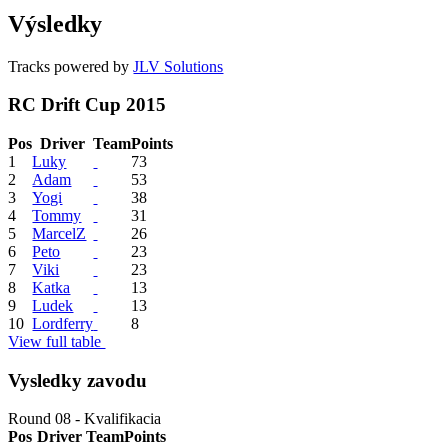
Výsledky
Tracks powered by
JLV Solutions
RC Drift Cup 2015
Pos
Driver
Team
Points
1
Luky
73
2
Adam
53
3
Yogi
38
4
Tommy
31
5
MarcelZ
26
6
Peto
23
7
Viki
23
8
Katka
13
9
Ludek
13
10
Lordferry
8
View full table
Vysledky zavodu
Round 08 - Kvalifikacia
Pos
Driver
Team
Points