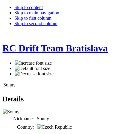
Skip to content
Skip to main navigation
Skip to first column
Skip to second column
RC Drift Team Bratislava
Sonny
Details
Nickname:
Sonny
Country: