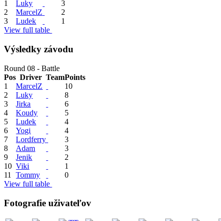
1
Luky
3
2
MarcelZ
2
3
Ludek
1
View full table
Výsledky závodu
Round 08 - Battle
Pos
Driver
Team
Points
1
MarcelZ
10
2
Luky
8
3
Jirka
6
4
Koudy
5
5
Ludek
4
6
Yogi
4
7
Lordferry
3
8
Adam
3
9
Jenik
2
10
Viki
1
11
Tommy
0
View full table
Fotografie uživateľov