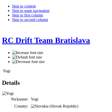
Skip to content
Skip to main navigation
Skip to first column
Skip to second column
RC Drift Team Bratislava
Yogi
Details
Nickname:
Yogi
Country: