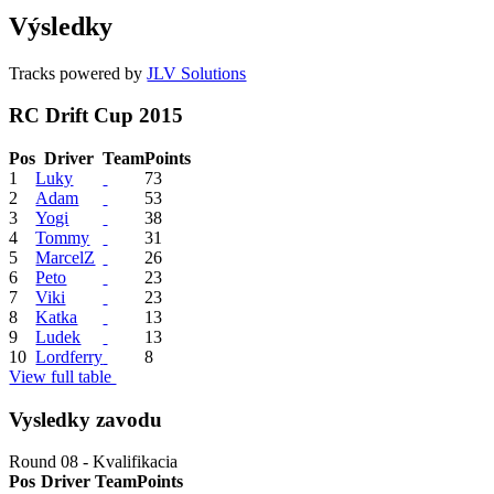
Výsledky
Tracks powered by
JLV Solutions
RC Drift Cup 2015
Pos
Driver
Team
Points
1
Luky
73
2
Adam
53
3
Yogi
38
4
Tommy
31
5
MarcelZ
26
6
Peto
23
7
Viki
23
8
Katka
13
9
Ludek
13
10
Lordferry
8
View full table
Vysledky zavodu
Round 08 - Kvalifikacia
Pos
Driver
Team
Points