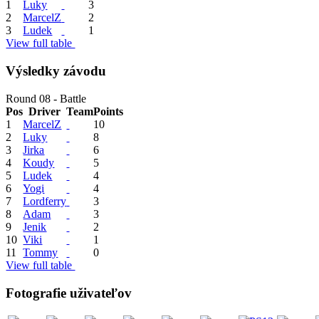
1
Luky
3
2
MarcelZ
2
3
Ludek
1
View full table
Výsledky závodu
Round 08 - Battle
Pos
Driver
Team
Points
1
MarcelZ
10
2
Luky
8
3
Jirka
6
4
Koudy
5
5
Ludek
4
6
Yogi
4
7
Lordferry
3
8
Adam
3
9
Jenik
2
10
Viki
1
11
Tommy
0
View full table
Fotografie uživateľov