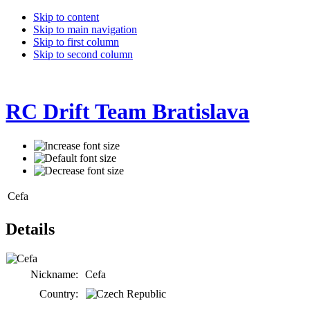
Skip to content
Skip to main navigation
Skip to first column
Skip to second column
RC Drift Team Bratislava
Cefa
Details
Nickname:
Cefa
Country: