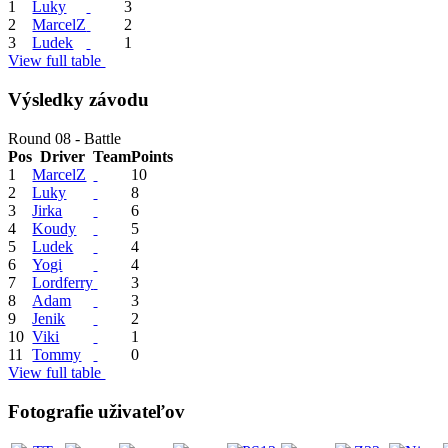
1
Luky
3
2
MarcelZ
2
3
Ludek
1
View full table
Výsledky závodu
Round 08 - Battle
Pos
Driver
Team
Points
1
MarcelZ
10
2
Luky
8
3
Jirka
6
4
Koudy
5
5
Ludek
4
6
Yogi
4
7
Lordferry
3
8
Adam
3
9
Jenik
2
10
Viki
1
11
Tommy
0
View full table
Fotografie uživateľov