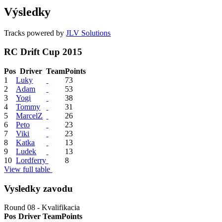
Výsledky
Tracks powered by
JLV Solutions
RC Drift Cup 2015
Pos
Driver
Team
Points
1
Luky
73
2
Adam
53
3
Yogi
38
4
Tommy
31
5
MarcelZ
26
6
Peto
23
7
Viki
23
8
Katka
13
9
Ludek
13
10
Lordferry
8
View full table
Vysledky zavodu
Round 08 - Kvalifikacia
Pos
Driver
Team
Points